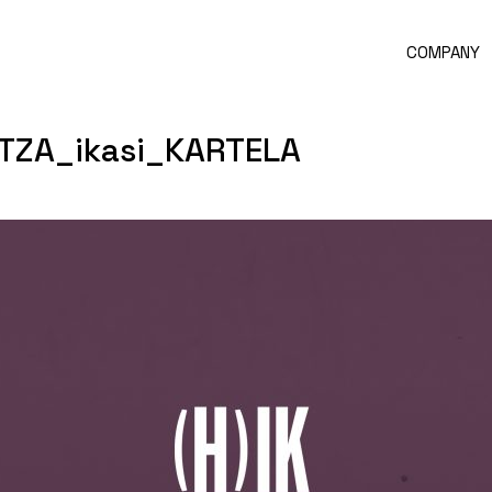
COMPANY
TZA_ikasi_KARTELA