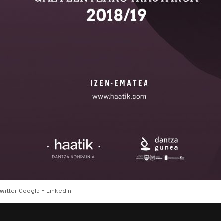
witter
Google +
LinkedIn