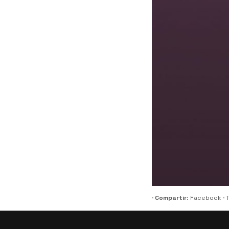
·
Compartir
:
Facebook
·
T