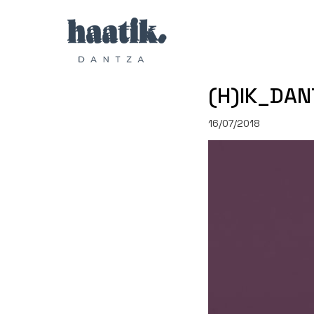
(H)IK_DAN
16/07/2018