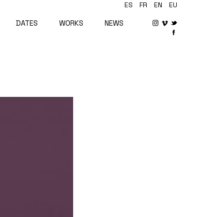
ES
FR
EN
EU
DATES
WORKS
NEWS