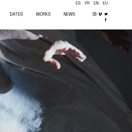
ES
FR
EN
EU
DATES
WORKS
NEWS