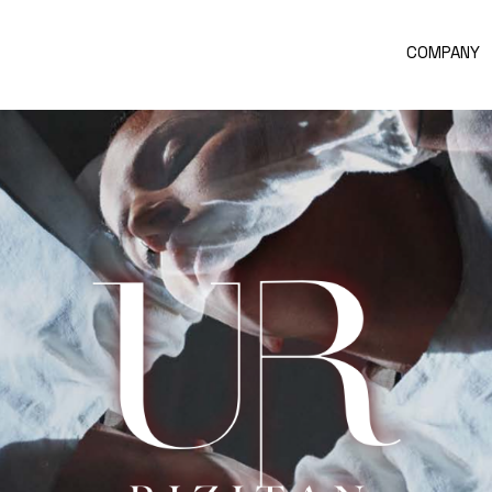
COMPANY