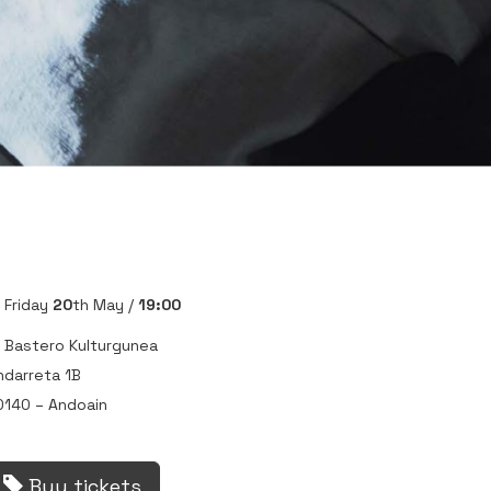
Friday
20
th May /
19:00
Bastero Kulturgunea
ndarreta 1B
0140 – Andoain
Buy tickets