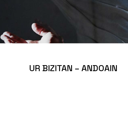
UR BIZITAN – ANDOAIN