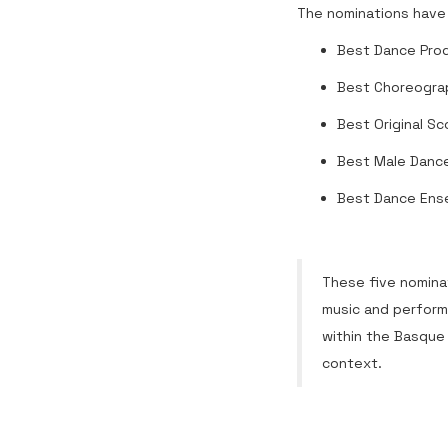
The nominations have 
Best Dance Pro
Best Choreogra
Best Original Sc
Best Male Dance
Best Dance Ens
These five nominat
music and perform
within the Basque
context.