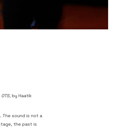
d
OTS
, by Haatik
. The sound is not a
tage, the past is