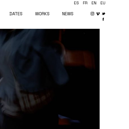
ES
FR
EN
EU
DATES
WORKS
NEWS