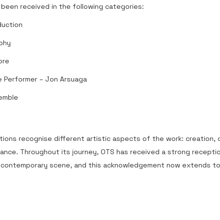
been received in the following categories:
duction
phy
ore
 Performer – Jon Arsuaga
emble
ions recognise different artistic aspects of the work: creation,
ance. Throughout its journey, OTS has received a strong recepti
 contemporary scene, and this acknowledgement now extends to 