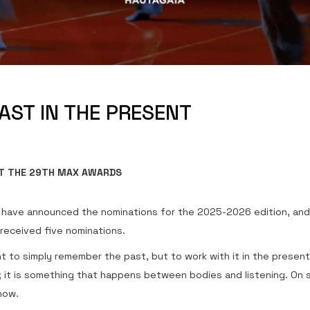
PAST IN THE PRESENT
T THE 29TH MAX AWARDS
have announced the nominations for the 2025-2026 edition, an
 received five nominations.
t to simply remember the past, but to work with it in the present
 it is something that happens between bodies and listening. On s
now.