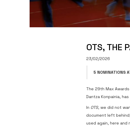
OTS, THE 
23/02/2026
5 NOMINATIONS A
The 29th Max Awards 
Dantza Konpainia, has
In
OTS
, we did not wan
document left behind;
used again, here and 