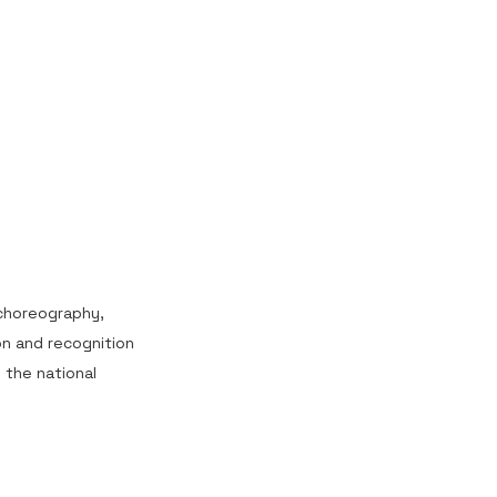
 choreography,
on and recognition
the national