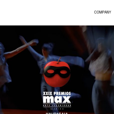
COMPANY