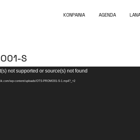
KONPAINIA
AGENDA
LAN
O01-S
(s) not supported or source(s) not found
aatik.com/wp-content/uploads/OTS-PROMO01-S-1.mp4?_=2