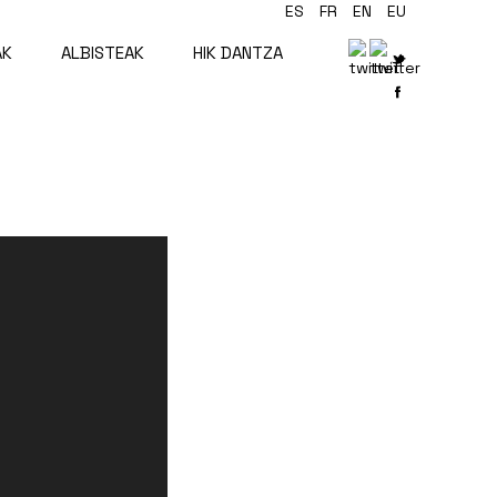
ES
FR
EN
EU
AK
ALBISTEAK
HIK DANTZA