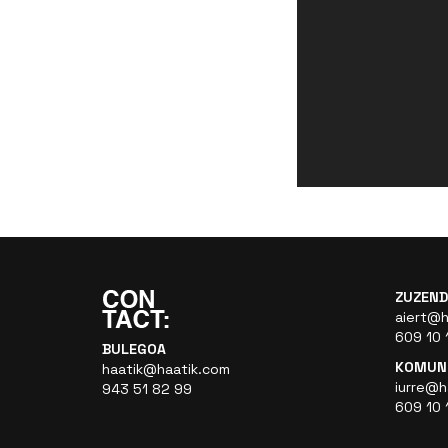
ZUZEND
aiert@h
609 10 
BULEGOA
KOMUNI
haatik@haatik.com
iurre@h
943 51 82 99
609 10 