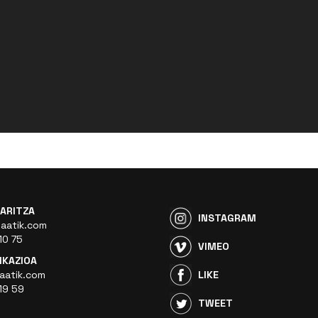
ARITZA
INSTAGRAM
aatik.com
10 75
VIMEO
KAZIOA
aatik.com
LIKE
19 59
TWEET