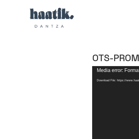
OTS-PROM
Video
Media error: Format
Player
Download File: https://www.h